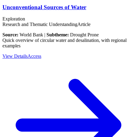
Unconventional Sources of Water
Exploration
Research and Thematic Understanding
Article
Source:
World Bank |
Subtheme:
Drought Prone
Quick overview of circular water and desalination, with regional
examples
View Details
Access