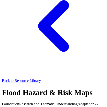
Back to Resource Library
Flood Hazard & Risk Maps
Foundation
Research and Thematic Understanding
Adaptation &