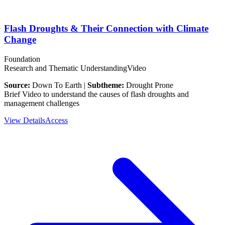
Flash Droughts & Their Connection with Climate
Change
Foundation
Research and Thematic Understanding
Video
Source:
Down To Earth |
Subtheme:
Drought Prone
Brief Video to understand the causes of flash droughts and
management challenges
View Details
Access