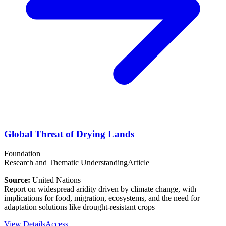
Global Threat of Drying Lands
Foundation
Research and Thematic Understanding
Article
Source:
United Nations
Report on widespread aridity driven by climate change, with
implications for food, migration, ecosystems, and the need for
adaptation solutions like drought‑resistant crops
View Details
Access