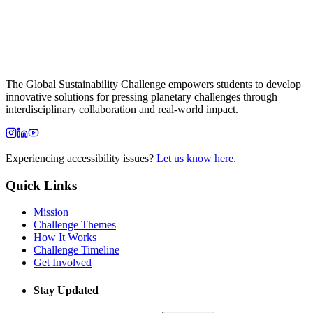
The Global Sustainability Challenge empowers students to develop
innovative solutions for pressing planetary challenges through
interdisciplinary collaboration and real-world impact.
Experiencing accessibility issues?
Let us know here.
Quick Links
Mission
Challenge Themes
How It Works
Challenge Timeline
Get Involved
Stay Updated