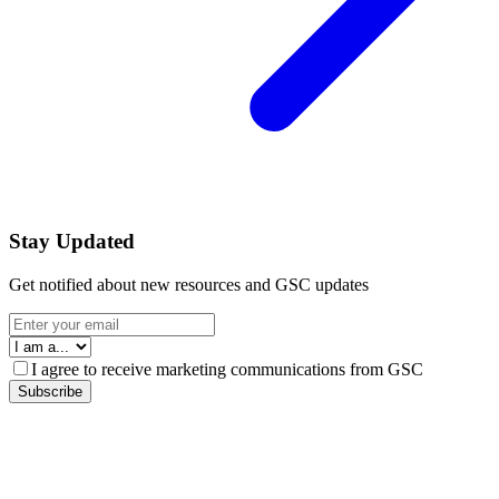
Stay Updated
Get notified about new resources and GSC updates
I agree to receive marketing communications from GSC
Subscribe