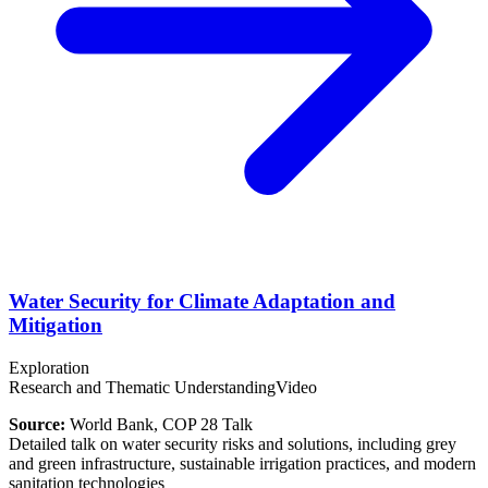
Water Security for Climate Adaptation and
Mitigation
Exploration
Research and Thematic Understanding
Video
Source:
World Bank, COP 28 Talk
Detailed talk on water security risks and solutions, including grey
and green infrastructure, sustainable irrigation practices, and modern
sanitation technologies