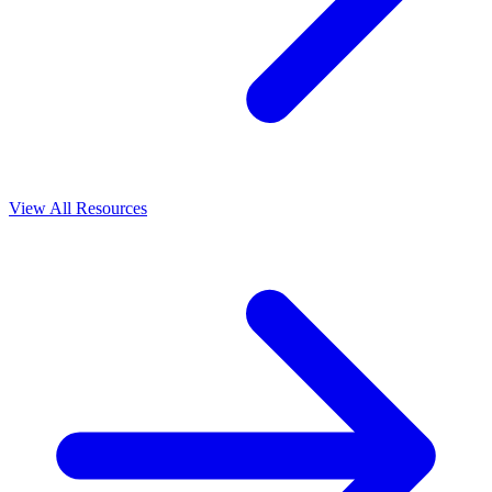
View All Resources