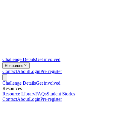
Challenge Details
Get involved
Resources
Contact
About
Login
Pre-register
Challenge Details
Get involved
Resources
Resource Library
FAQs
Student Stories
Contact
About
Login
Pre-register