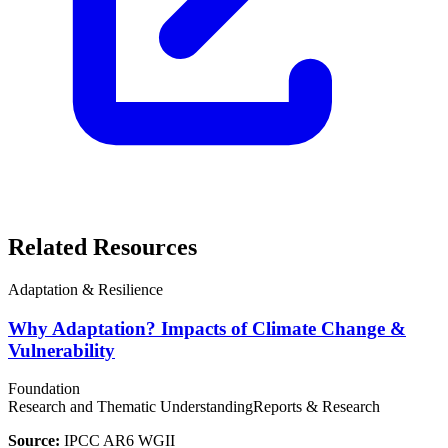
Related Resources
Adaptation & Resilience
Why Adaptation? Impacts of Climate Change &
Vulnerability
Foundation
Research and Thematic Understanding
Reports & Research
Source:
IPCC AR6 WGII