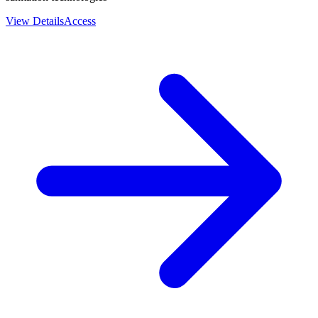
View Details
Access