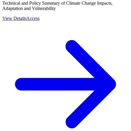
Technical and Policy Summary of Climate Change Impacts,
Adaptation and Vulnerability
View Details
Access