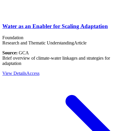
Water as an Enabler for Scaling Adaptation
Foundation
Research and Thematic Understanding
Article
Source:
GCA
Brief overview of climate-water linkages and strategies for
adaptation
View Details
Access