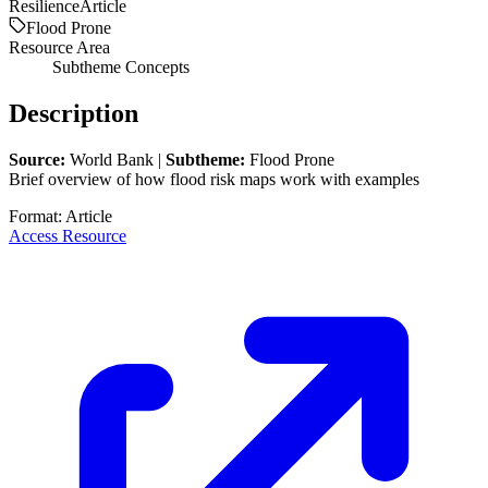
Resilience
Article
Flood Prone
Resource Area
Subtheme Concepts
Description
Source:
World Bank |
Subtheme:
Flood Prone
Brief overview of how flood risk maps work with examples
Format:
Article
Access Resource