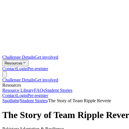
Challenge Details
Get involved
Resources
Contact
Login
Pre-register
Challenge Details
Get involved
Resources
Resource Library
FAQs
Student Stories
Contact
Login
Pre-register
Spotlight
/
Student Stories
/
The Story of Team Ripple Reverie
The Story of Team Ripple Rever
Pakistan
•
Adaptation & Resilience