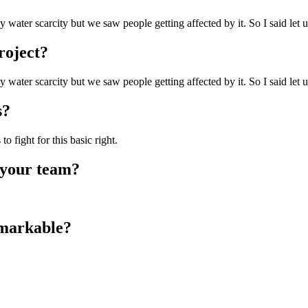
 water scarcity but we saw people getting affected by it. So I said let
roject?
 water scarcity but we saw people getting affected by it. So I said let
s?
 fight for this basic right.
 your team?
emarkable?