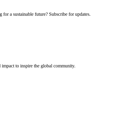
 for a sustainable future? Subscribe for updates.
 impact to inspire the global community.