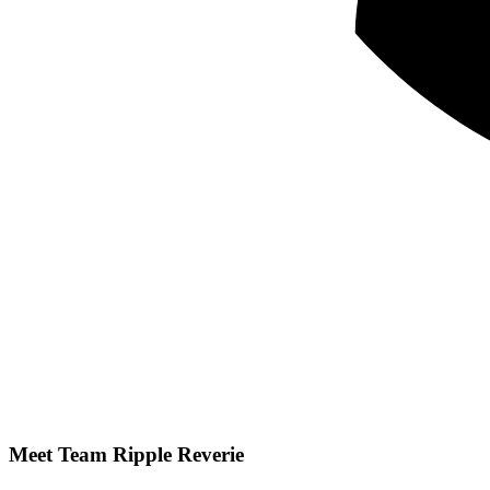
Meet Team
Ripple Reverie