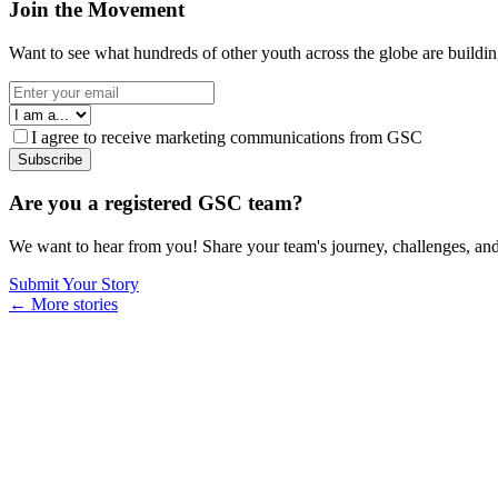
Join the Movement
Want to see what hundreds of other youth across the globe are building
I agree to receive marketing communications from GSC
Subscribe
Are you a registered GSC team?
We want to hear from you! Share your team's journey, challenges, and
Submit Your Story
← More stories