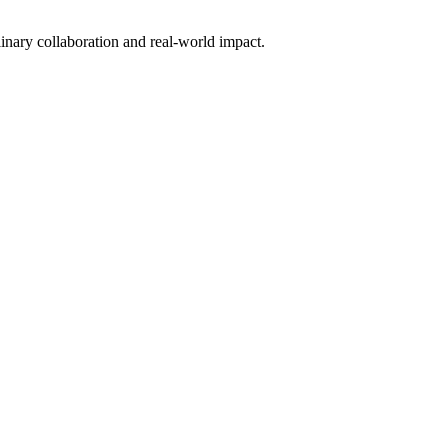
inary collaboration and real-world impact.