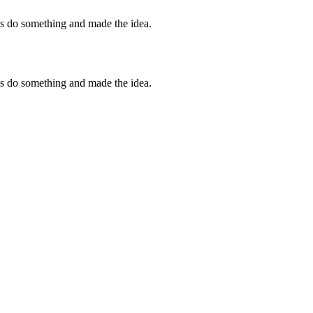
 us do something and made the idea.
 us do something and made the idea.