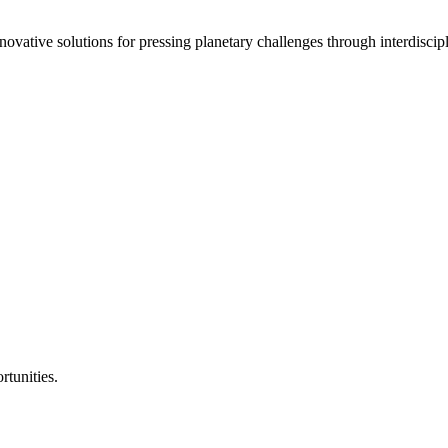
vative solutions for pressing planetary challenges through interdiscipl
rtunities.