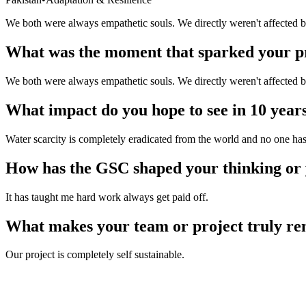
Pakistan
We both were always empathetic souls. We directly weren't affected by
What was the moment that sparked your p
We both were always empathetic souls. We directly weren't affected by
What impact do you hope to see in 10 year
Water scarcity is completely eradicated from the world and no one has to
How has the GSC shaped your thinking or
It has taught me hard work always get paid off.
What makes your team or project truly r
Our project is completely self sustainable.