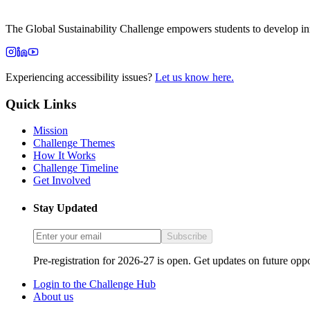
The Global Sustainability Challenge empowers students to develop inno
Experiencing accessibility issues?
Let us know here.
Quick Links
Mission
Challenge Themes
How It Works
Challenge Timeline
Get Involved
Stay Updated
Subscribe
Pre-registration for 2026-27 is open. Get updates on future oppo
Login to the Challenge Hub
About us