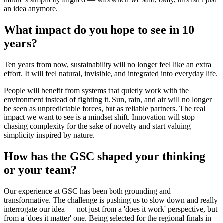
an idea anymore.
What impact do you hope to see in 10
years?
Ten years from now, sustainability will no longer feel like an extra
effort. It will feel natural, invisible, and integrated into everyday life.
People will benefit from systems that quietly work with the
environment instead of fighting it. Sun, rain, and air will no longer
be seen as unpredictable forces, but as reliable partners. The real
impact we want to see is a mindset shift. Innovation will stop
chasing complexity for the sake of novelty and start valuing
simplicity inspired by nature.
How has the GSC shaped your thinking
or your team?
Our experience at GSC has been both grounding and
transformative. The challenge is pushing us to slow down and really
interrogate our idea — not just from a 'does it work' perspective, but
from a 'does it matter' one. Being selected for the regional finals in