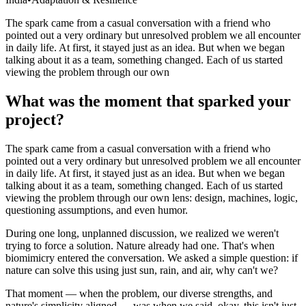
India
The spark came from a casual conversation with a friend who
pointed out a very ordinary but unresolved problem we all encounter
in daily life. At first, it stayed just as an idea. But when we began
talking about it as a team, something changed. Each of us started
viewing the problem through our own
What was the moment that sparked your
project?
The spark came from a casual conversation with a friend who
pointed out a very ordinary but unresolved problem we all encounter
in daily life. At first, it stayed just as an idea. But when we began
talking about it as a team, something changed. Each of us started
viewing the problem through our own lens: design, machines, logic,
questioning assumptions, and even humor.
During one long, unplanned discussion, we realized we weren't
trying to force a solution. Nature already had one. That's when
biomimicry entered the conversation. We asked a simple question: if
nature can solve this using just sun, rain, and air, why can't we?
That moment — when the problem, our diverse strengths, and
nature's simplicity aligned — was when we said, okay, this isn't just