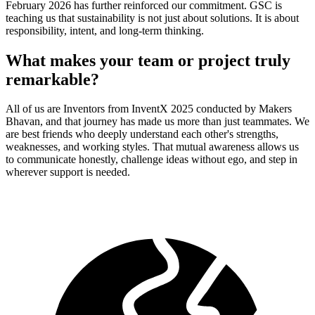
February 2026 has further reinforced our commitment. GSC is
teaching us that sustainability is not just about solutions. It is about
responsibility, intent, and long-term thinking.
What makes your team or project truly
remarkable?
All of us are Inventors from InventX 2025 conducted by Makers
Bhavan, and that journey has made us more than just teammates. We
are best friends who deeply understand each other's strengths,
weaknesses, and working styles. That mutual awareness allows us
to communicate honestly, challenge ideas without ego, and step in
wherever support is needed.