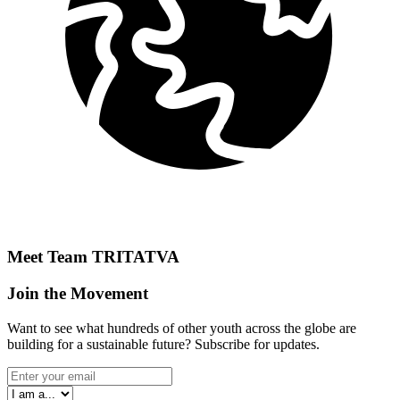
Meet Team
TRITATVA
Join the Movement
Want to see what hundreds of other youth across the globe are
building for a sustainable future? Subscribe for updates.