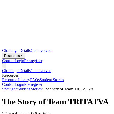
Challenge Details
Get involved
Resources
Contact
Login
Pre-register
Challenge Details
Get involved
Resources
Resource Library
FAQs
Student Stories
Contact
Login
Pre-register
Spotlight
/
Student Stories
/
The Story of Team TRITATVA
The Story of Team TRITATVA
India
•
Adaptation & Resilience