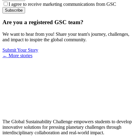
I agree to receive marketing communications from GSC
Subscribe
Are you a registered GSC team?
We want to hear from you! Share your team's journey, challenges,
and impact to inspire the global community.
Submit Your Story
← More stories
The Global Sustainability Challenge empowers students to develop
innovative solutions for pressing planetary challenges through
interdisciplinary collaboration and real-world impact.