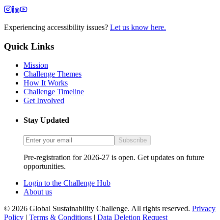
Experiencing accessibility issues?
Let us know here.
Quick Links
Mission
Challenge Themes
How It Works
Challenge Timeline
Get Involved
Stay Updated
Subscribe
Pre-registration for 2026-27 is open. Get updates on future
opportunities.
Login to the Challenge Hub
About us
© 2026 Global Sustainability Challenge. All rights reserved.
Privacy
Policy
|
Terms & Conditions
|
Data Deletion Request